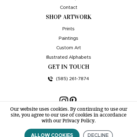
Contact
SHOP ARTWORK
Prints
Paintings
Custom Art
Illustrated Alphabets
GET IN TOUCH
(585) 261-7874
Our website uses cookies. By continuing to use our
site, you agree to our use of cookies in accordance
© amy e. wheeler 2007-2026 |
Sitemap
with our Privacy Policy.
ALLOW COOKIES
DECLINE