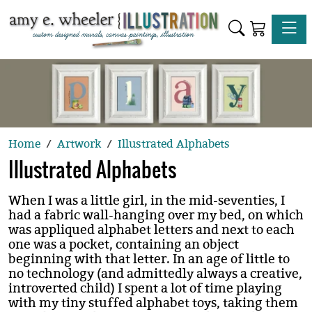
Toggle
Home
Artwork
Illustrated Alphabets
Illustrated Alphabets
When I was a little girl, in the mid-seventies, I
had a fabric wall-hanging over my bed, on which
was appliqued alphabet letters and next to each
one was a pocket, containing an object
beginning with that letter. In an age of little to
no technology (and admittedly always a creative,
introverted child) I spent a lot of time playing
with my tiny stuffed alphabet toys, taking them