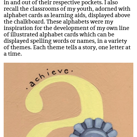
in and out of their respective pockets. I also
recall the classrooms of my youth, adorned with
alphabet cards as learning aids, displayed above
the chalkboard. These alphabets were my
inspiration for the development of my own line
of illustrated alphabet cards which can be
displayed spelling words or names, in a variety
of themes. Each theme tells a story, one letter at
a time.