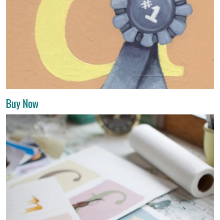
Buy Now