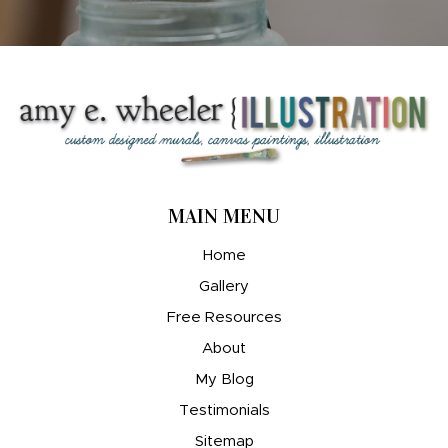
MAIN MENU
Home
Gallery
Free Resources
About
My Blog
Testimonials
Sitemap