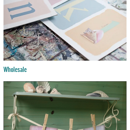
Wholesale