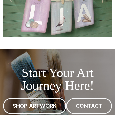
Start Your Art
Journey Here!
SHOP ARTWORK
CONTACT