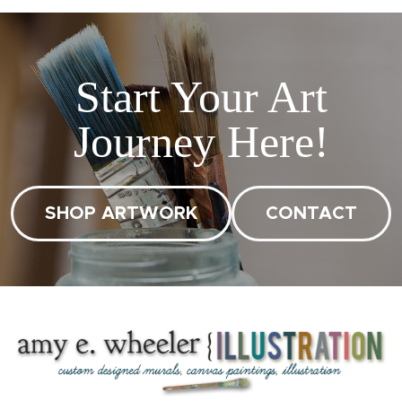
Start Your Art
Journey Here!
SHOP ARTWORK
CONTACT