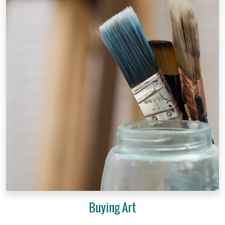
Buying Art