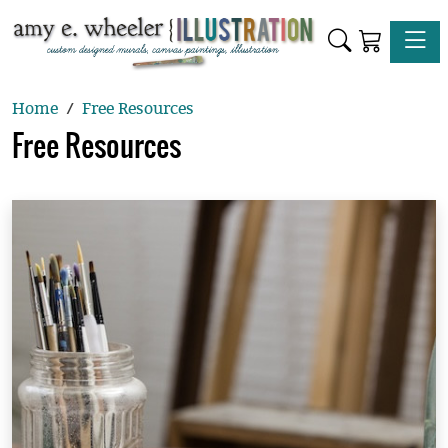
Toggle
Home
Free Resources
Free Resources