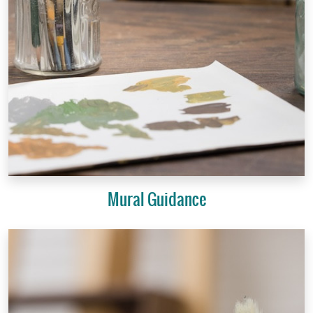
Mural Guidance