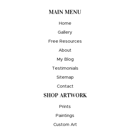
MAIN MENU
Home
Gallery
Free Resources
About
My Blog
Testimonials
Sitemap
Contact
SHOP ARTWORK
Prints
Paintings
Custom Art