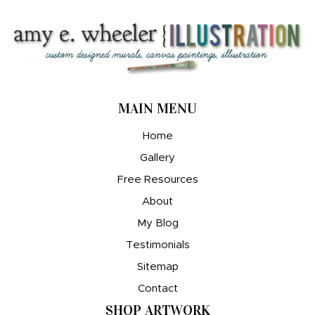
MAIN MENU
Home
Gallery
Free Resources
About
My Blog
Testimonials
Sitemap
Contact
SHOP ARTWORK