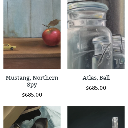
Mustang, Northern
Atlas, Ball
Spy
$685.00
$685.00