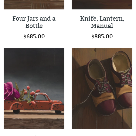
Four Jars and a
Knife, Lantern,
Bottle
Manual
$685.00
$885.00