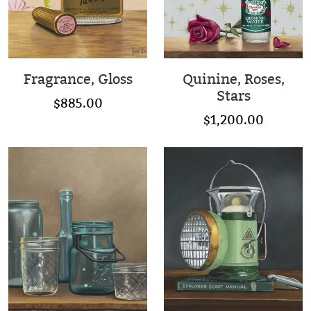
Fragrance, Gloss
Quinine, Roses,
Stars
$885.00
$1,200.00