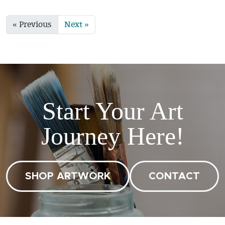
« Previous
Next »
Start Your Art
Journey Here!
SHOP ARTWORK
CONTACT