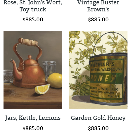
Rose, St. John's Wort,
Vintage Buster
Toy truck
Brown's
$885.00
$885.00
Jars, Kettle, Lemons
Garden Gold Honey
$885.00
$885.00