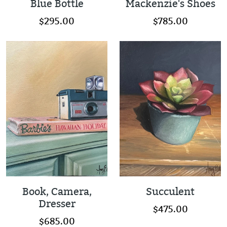
Blue Bottle
Mackenzie's Shoes
$295.00
$785.00
Book, Camera,
Succulent
Dresser
$475.00
$685.00