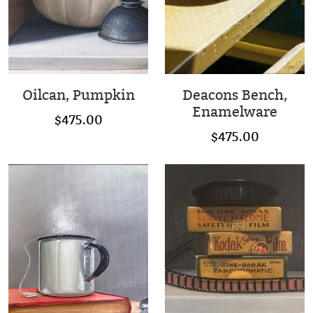
Oilcan, Pumpkin
Deacons Bench,
Enamelware
$475.00
$475.00