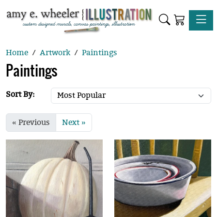
Toggle
Home
Artwork
Paintings
Paintings
Sort By:
« Previous
Next »