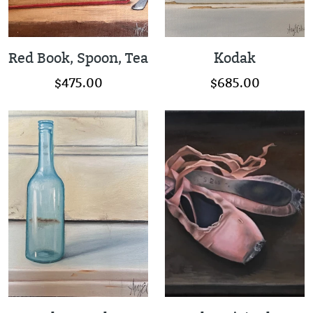
Red Book, Spoon, Tea
Kodak
$475.00
$685.00