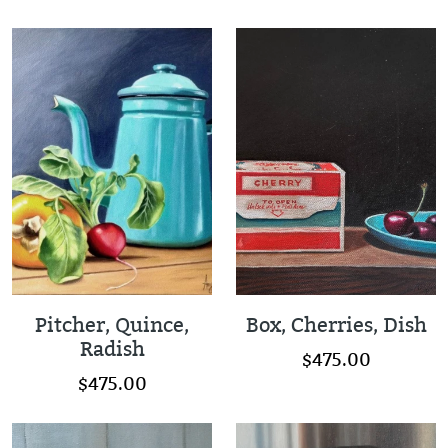
Pitcher, Quince,
Box, Cherries, Dish
Radish
$475.00
$475.00