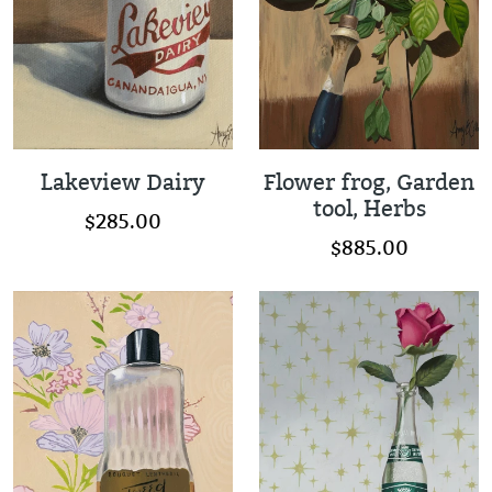
Lakeview Dairy
Flower frog, Garden
tool, Herbs
$285.00
$885.00