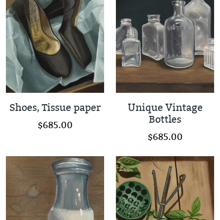
Shoes, Tissue paper
Unique Vintage
Bottles
$685.00
$685.00