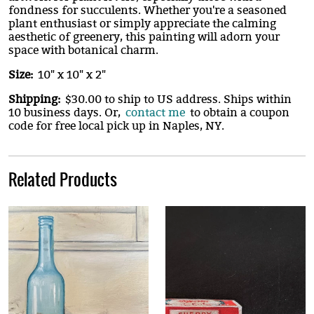
fondness for succulents. Whether you're a seasoned
plant enthusiast or simply appreciate the calming
aesthetic of greenery, this painting will adorn your
space with botanical charm.
Size:
10" x 10" x 2"
Shipping:
$30.00 to ship to US address. Ships within
10 business days. Or,
contact me
to obtain a coupon
code for free local pick up in Naples, NY.
Related Products