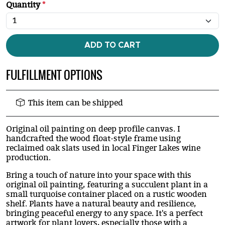
Quantity
*
ADD TO CART
FULFILLMENT OPTIONS
This item can be shipped
Original oil painting on deep profile canvas. I
handcrafted the wood float-style frame using
reclaimed oak slats used in local Finger Lakes wine
production.
Bring a touch of nature into your space with this
original oil painting, featuring a succulent plant in a
small turquoise container placed on a rustic wooden
shelf. Plants have a natural beauty and resilience,
bringing peaceful energy to any space. It's a perfect
artwork for plant lovers, especially those with a