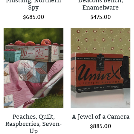
Mustang, Northern
Deacons Bench,
Spy
Enamelware
$685.00
$475.00
Peaches, Quilt,
A Jewel of a Camera
Raspberries, Seven-
$885.00
Up