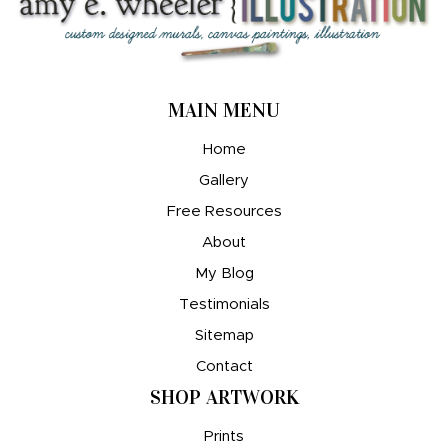
MAIN MENU
Home
Gallery
Free Resources
About
My Blog
Testimonials
Sitemap
Contact
SHOP ARTWORK
Prints