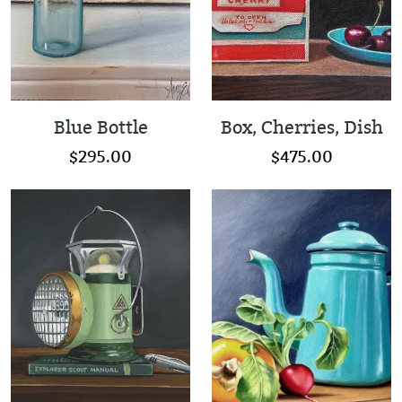
Blue Bottle
Box, Cherries, Dish
$295.00
$475.00