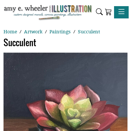
Toggle
Home
Artwork
Paintings
Succulent
Succulent