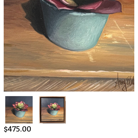
$
475.00