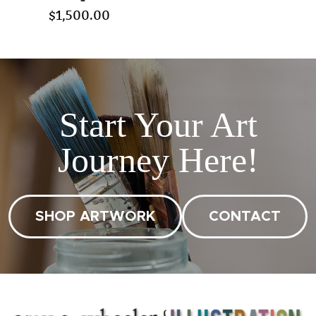
$1,500.00
Start Your Art
Journey Here!
SHOP ARTWORK
CONTACT