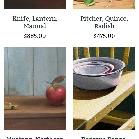
Knife, Lantern,
Pitcher, Quince,
Manual
Radish
$885.00
$475.00