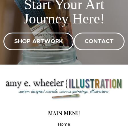
Start Your Art
Journey Here!
SHOP ARTWORK
CONTACT
MAIN MENU
Home