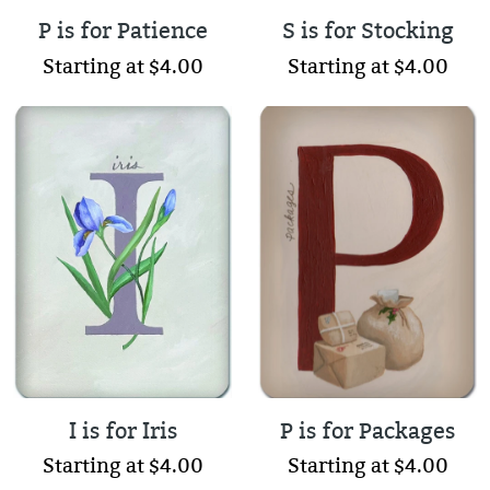
P is for Patience
S is for Stocking
Starting at $4.00
Starting at $4.00
I is for Iris
P is for Packages
Starting at $4.00
Starting at $4.00