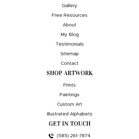
Gallery
Free Resources
About
My Blog
Testimonials
Sitemap
Contact
SHOP ARTWORK
Prints
Paintings
Custom Art
Illustrated Alphabets
GET IN TOUCH
(585) 261-7874