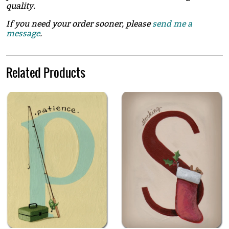
quality.
If you need your order sooner, please
send me a
message
.
Related Products