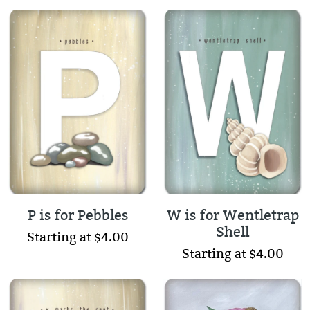
P is for Pebbles
W is for Wentletrap
Shell
Starting at $4.00
Starting at $4.00