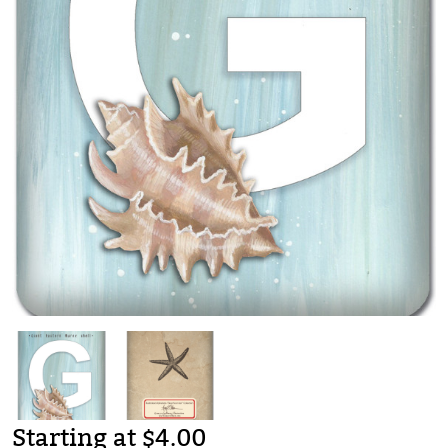
Starting at $4.00