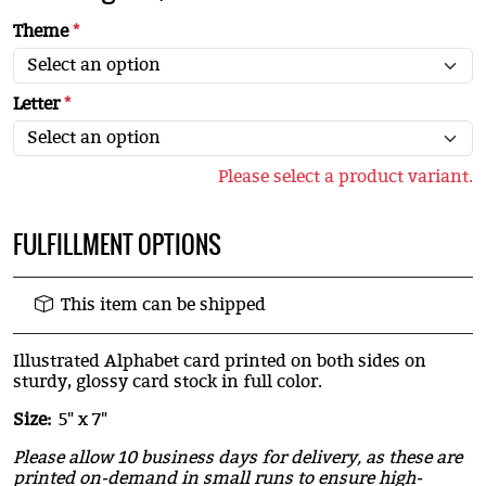
Theme
*
Letter
*
Please select a product variant.
FULFILLMENT OPTIONS
This item can be shipped
Illustrated Alphabet card printed on both sides on
sturdy, glossy card stock in full color.
Size:
5" x 7"
Please allow 10 business days for delivery, as these are
printed on-demand in small runs to ensure high-