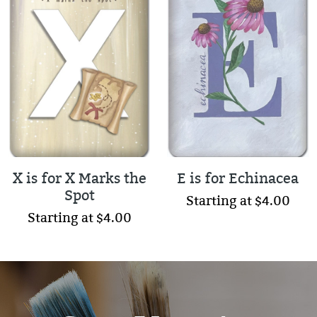
X is for X Marks the
E is for Echinacea
Spot
Starting at $4.00
Starting at $4.00