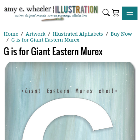
Toggle
Home
Artwork
Illustrated Alphabets
Buy Now
G is for Giant Eastern Murex
G is for Giant Eastern Murex