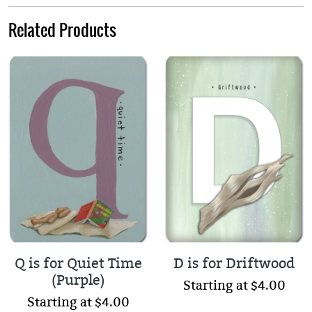
Related Products
Q is for Quiet Time
D is for Driftwood
(Purple)
Starting at $4.00
Starting at $4.00