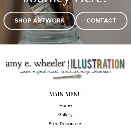
SHOP ARTWORK
CONTACT
MAIN MENU
Home
Gallery
Free Resources