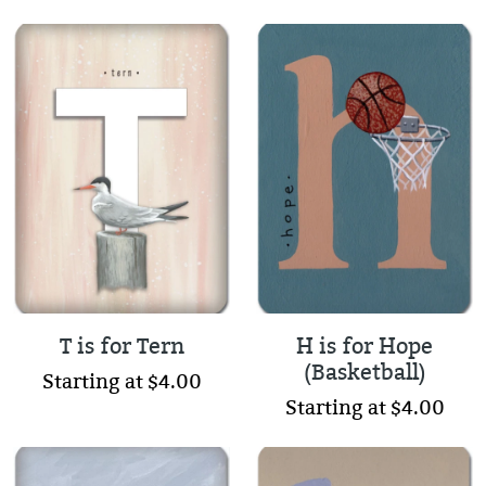
T is for Tern
H is for Hope
(Basketball)
Starting at $4.00
Starting at $4.00