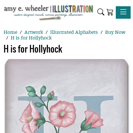
Toggle
Home
Artwork
Illustrated Alphabets
Buy Now
H is for Hollyhock
H is for Hollyhock