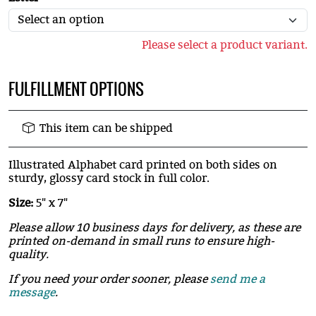
Please select a product variant.
FULFILLMENT OPTIONS
This item can be shipped
Illustrated Alphabet card printed on both sides on
sturdy, glossy card stock in full color.
Size:
5" x 7"
Please allow 10 business days for delivery, as these are
printed on-demand in small runs to ensure high-
quality.
If you need your order sooner, please
send me a
message
.