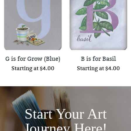
G is for Grow (Blue)
B is for Basil
Starting at $4.00
Starting at $4.00
Start Your Art
Journey Here!