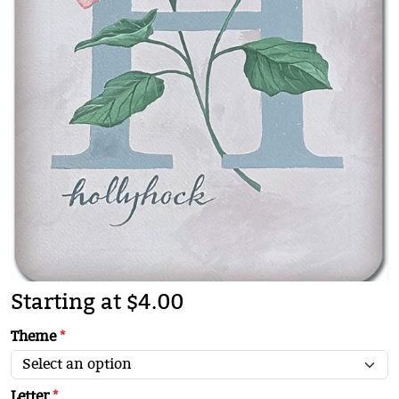
Starting at $4.00
Theme
*
Letter
*