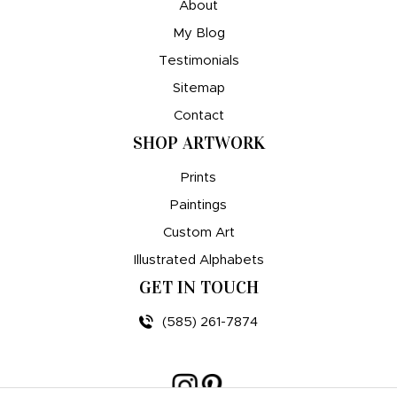
About
My Blog
Testimonials
Sitemap
Contact
SHOP ARTWORK
Prints
Paintings
Custom Art
Illustrated Alphabets
GET IN TOUCH
(585) 261-7874