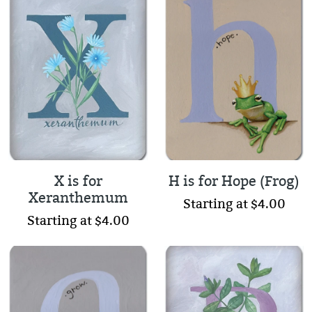
X is for
H is for Hope (Frog)
Xeranthemum
Starting at $4.00
Starting at $4.00