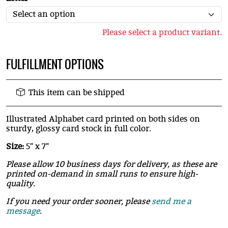
Please select a product variant.
FULFILLMENT OPTIONS
This item can be shipped
Illustrated Alphabet card printed on both sides on
sturdy, glossy card stock in full color.
Size:
5" x 7"
Please allow 10 business days for delivery, as these are
printed on-demand in small runs to ensure high-
quality.
If you need your order sooner, please
send me a
message
.