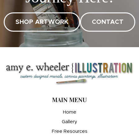
SHOP ARTWORK
CONTACT
MAIN MENU
Home
Gallery
Free Resources