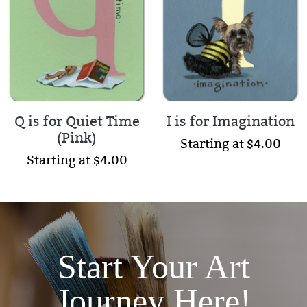
Q is for Quiet Time
I is for Imagination
(Pink)
Starting at $4.00
Starting at $4.00
Start Your Art
Journey Here!