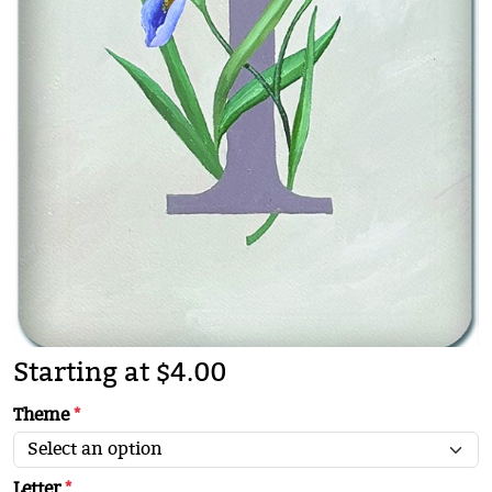
Starting at $4.00
Theme
*
Letter
*