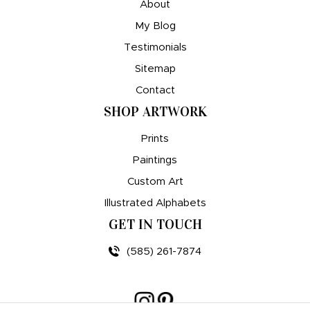
About
My Blog
Testimonials
Sitemap
Contact
SHOP ARTWORK
Prints
Paintings
Custom Art
Illustrated Alphabets
GET IN TOUCH
(585) 261-7874