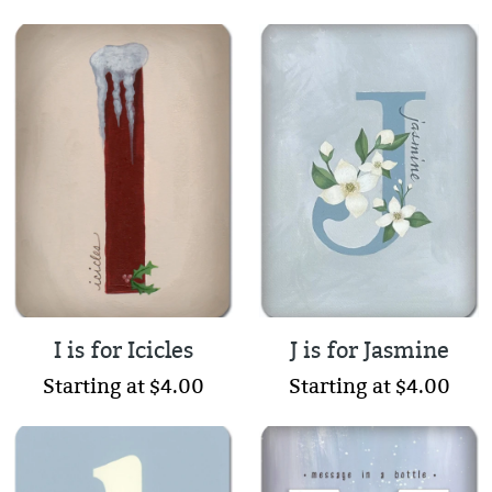
I is for Icicles
J is for Jasmine
Starting at $4.00
Starting at $4.00