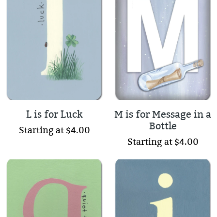
L is for Luck
M is for Message in a
Bottle
Starting at $4.00
Starting at $4.00