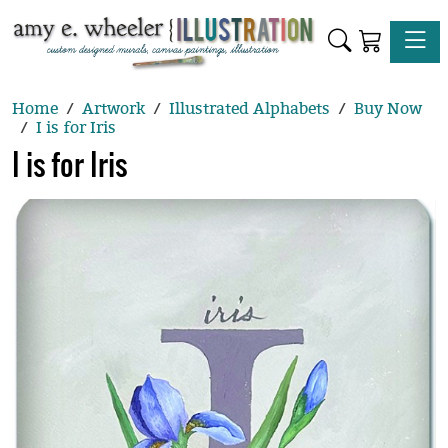
Toggle
Home
Artwork
Illustrated Alphabets
Buy Now
I is for Iris
I is for Iris