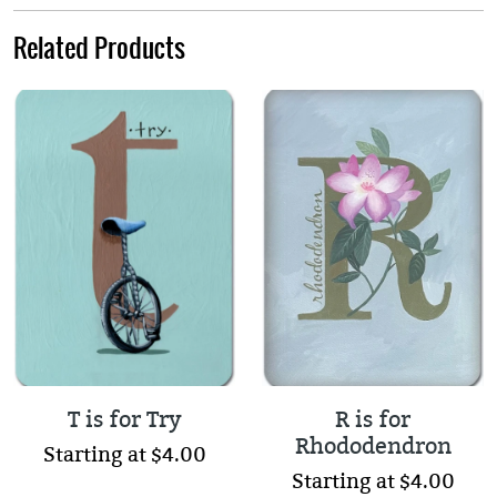
Related Products
T is for Try
R is for
Rhododendron
Starting at $4.00
Starting at $4.00