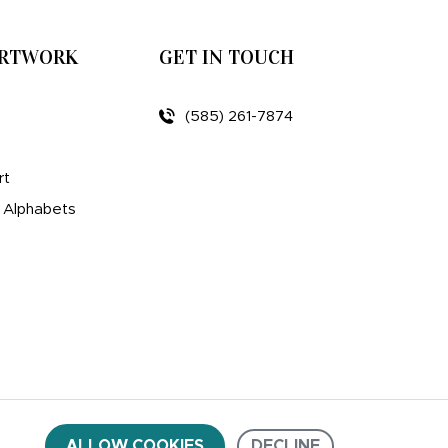
ARTWORK
GET IN TOUCH
(585) 261-7874
rt
d Alphabets
ALLOW COOKIES
DECLINE