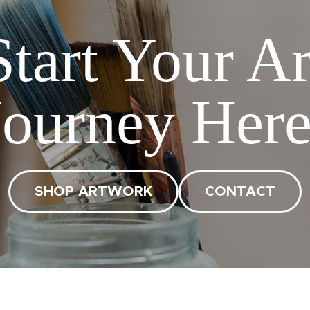
Start Your Ar
Journey Here
SHOP ARTWORK
CONTACT