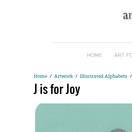
HOME
ART F
Home
Artwork
Illustrated Alphabets
J is for Joy