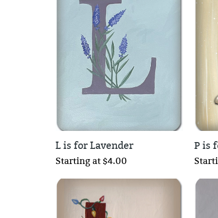
L is for Lavender
P is 
Starting at $4.00
Start