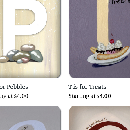
for Pebbles
T is for Treats
ing at $4.00
Starting at $4.00