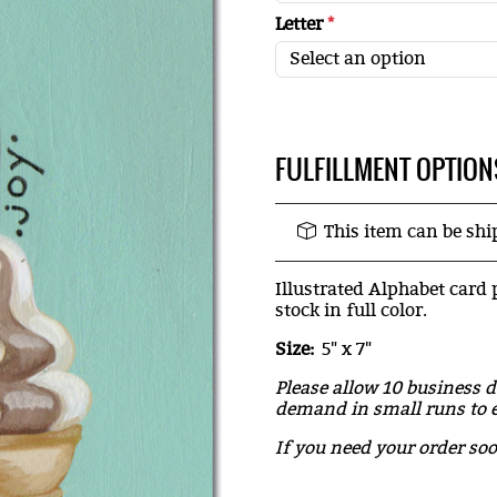
Letter
*
FULFILLMENT OPTION
This item can be sh
Illustrated Alphabet card 
stock in full color.
Size:
5" x 7"
Please allow 10 business d
demand in small runs to e
If you need your order so