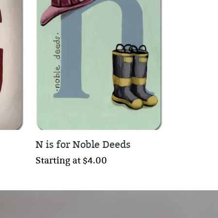
N is for Noble Deeds
Starting at $4.00