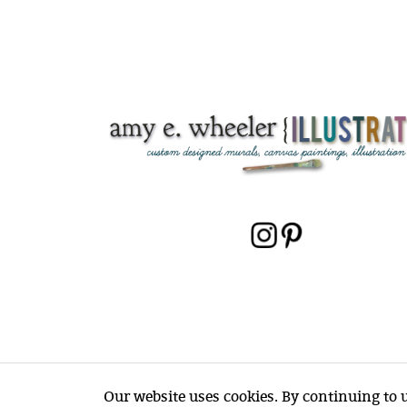
Our website uses cookies. By continuing to us