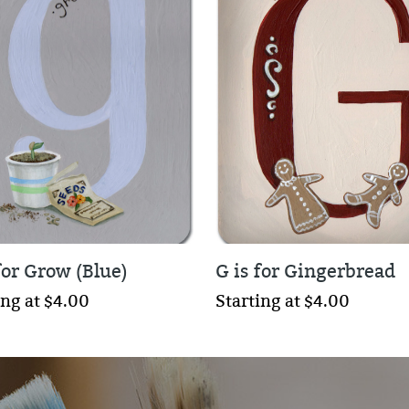
for Grow (Blue)
G is for Gingerbread
ing at $4.00
Starting at $4.00