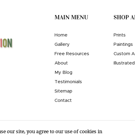
MAIN MENU
SHOP 
Home
Prints
Gallery
Paintings
Free Resources
Custom A
About
Illustrate
My Blog
Testimonials
Sitemap
Contact
e our site, you agree to our use of cookies in
© amy e. wheeler 2007-2026 |
Sitemap