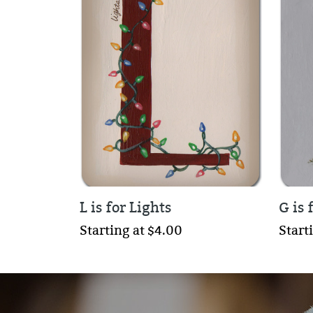
L is for Lights
G is 
Starting at $4.00
Start