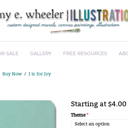
OR SALE
GALLERY
FREE RESOURCES
AB
Buy Now
J is for Joy
Starting at $4.00
Theme
*