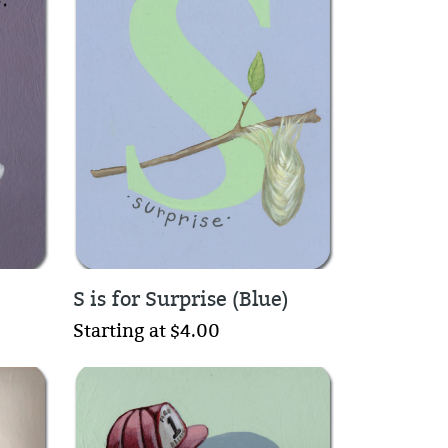
S is for Surprise (Blue)
Starting at $4.00