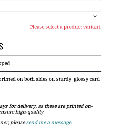
Please select a product variant.
S
ipped
printed on both sides on sturdy, glossy card
ays for delivery, as these are printed on-
nsure high-quality.
oner, please
send me a message
.