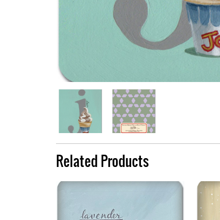
Related Products