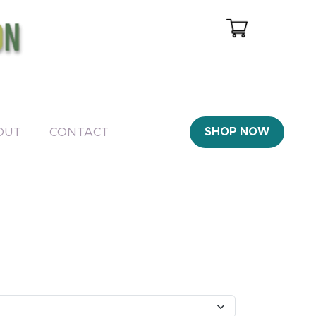
OUT
CONTACT
SHOP NOW