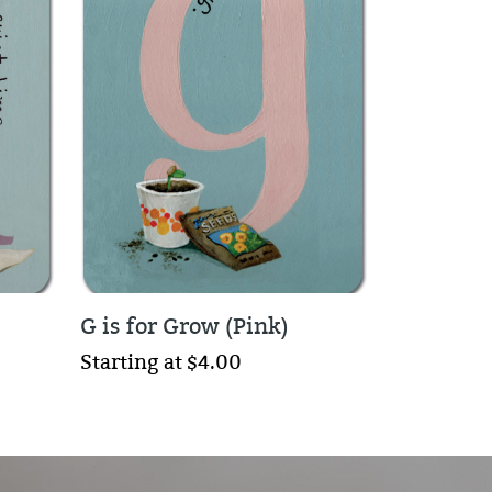
G is for Grow (Pink)
Starting at $4.00