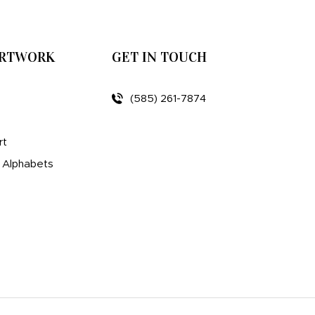
ARTWORK
GET IN TOUCH
(585) 261-7874
rt
d Alphabets