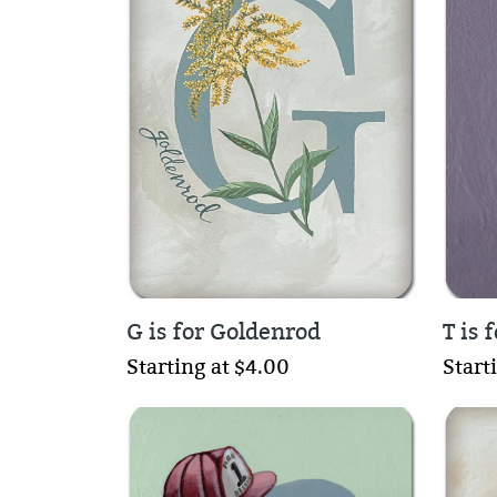
G is for Goldenrod
T is 
Starting at $4.00
Start