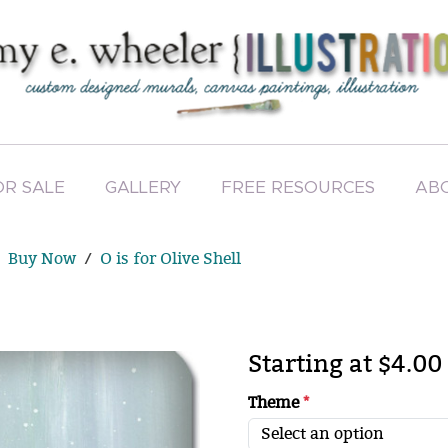
OR SALE
GALLERY
FREE RESOURCES
AB
Buy Now
O is for Olive Shell
Starting at $4.00
Theme
*