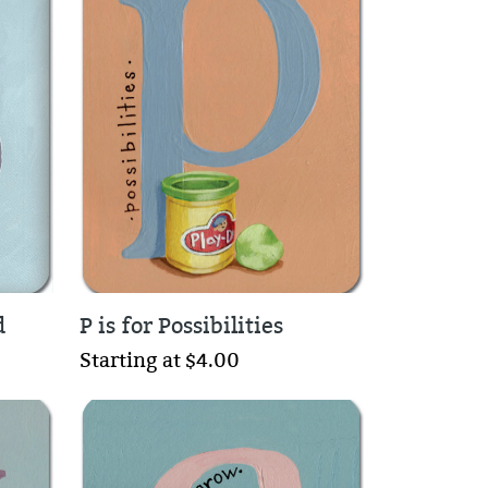
d
P is for Possibilities
Starting at $4.00