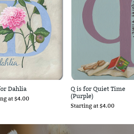
for Dahlia
Q is for Quiet Time
(Purple)
ing at $4.00
Starting at $4.00