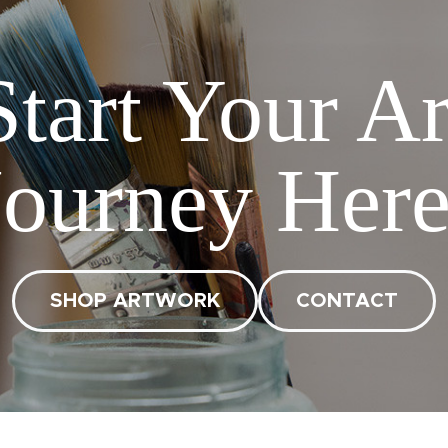
Start Your Ar
Journey Here
SHOP ARTWORK
CONTACT