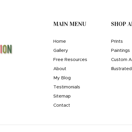
MAIN MENU
SHOP 
Home
Prints
Gallery
Paintings
Free Resources
Custom A
About
Illustrate
My Blog
Testimonials
Sitemap
Contact