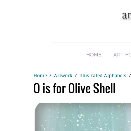
HOME
ART F
Home
Artwork
Illustrated Alphabets
O is for Olive Shell