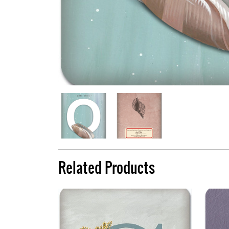
Related Products