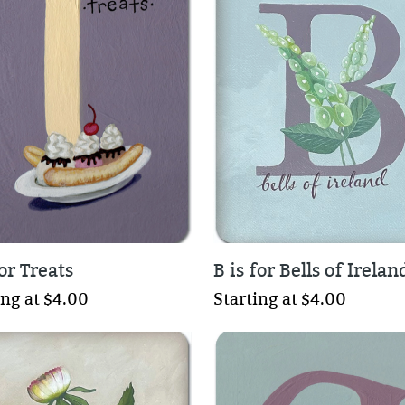
for Treats
B is for Bells of Irelan
ing at $4.00
Starting at $4.00