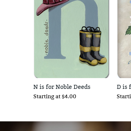
N is for Noble Deeds
D is 
Starting at $4.00
Start