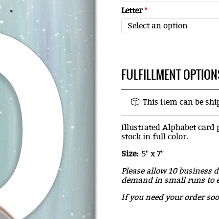
Letter
*
FULFILLMENT OPTION
This item can be sh
Illustrated Alphabet card 
stock in full color.
Size:
5" x 7"
Please allow 10 business d
demand in small runs to e
If you need your order so