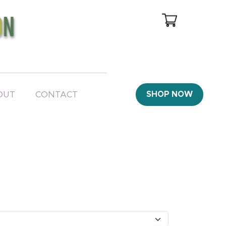
OUT
CONTACT
SHOP NOW