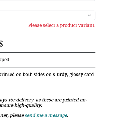
Please select a product variant.
S
ipped
printed on both sides on sturdy, glossy card
ays for delivery, as these are printed on-
nsure high-quality.
oner, please
send me a message
.