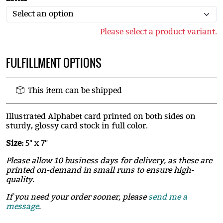
Please select a product variant.
FULFILLMENT OPTIONS
This item can be shipped
Illustrated Alphabet card printed on both sides on
sturdy, glossy card stock in full color.
Size:
5" x 7"
Please allow 10 business days for delivery, as these are
printed on-demand in small runs to ensure high-
quality.
If you need your order sooner, please
send me a
message
.