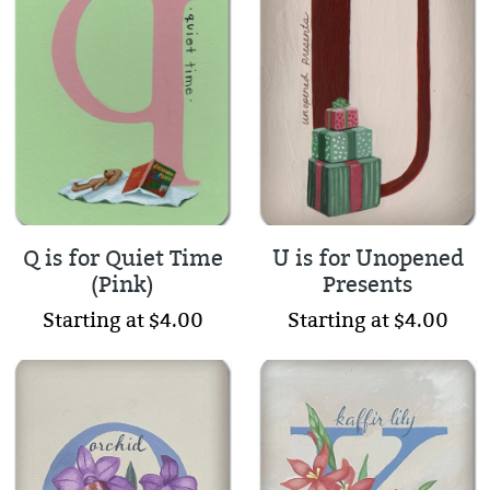
Q is for Quiet Time
U is for Unopened
(Pink)
Presents
Starting at $4.00
Starting at $4.00