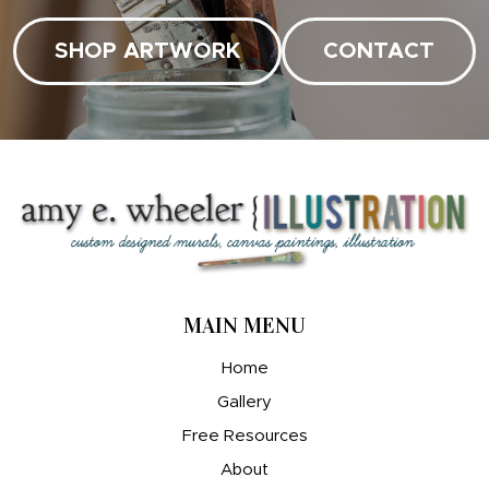
SHOP ARTWORK
CONTACT
MAIN MENU
Home
Gallery
Free Resources
About