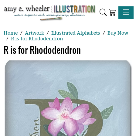
Toggle
Home
Artwork
Illustrated Alphabets
Buy Now
R is for Rhododendron
R is for Rhododendron