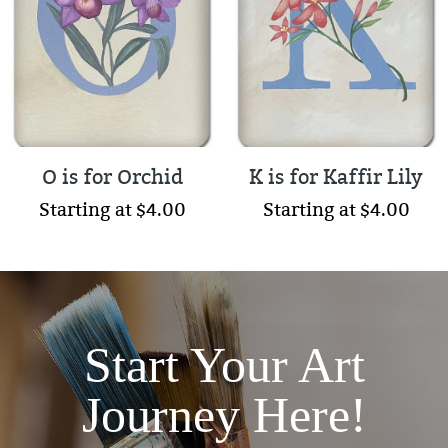
O is for Orchid
K is for Kaffir Lily
Starting at $4.00
Starting at $4.00
Start Your Art
Journey Here!