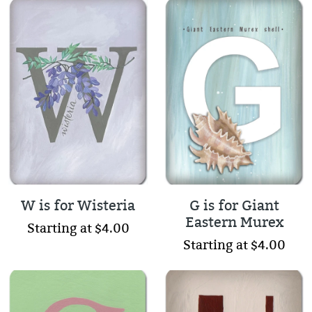
W is for Wisteria
G is for Giant
Eastern Murex
Starting at $4.00
Starting at $4.00