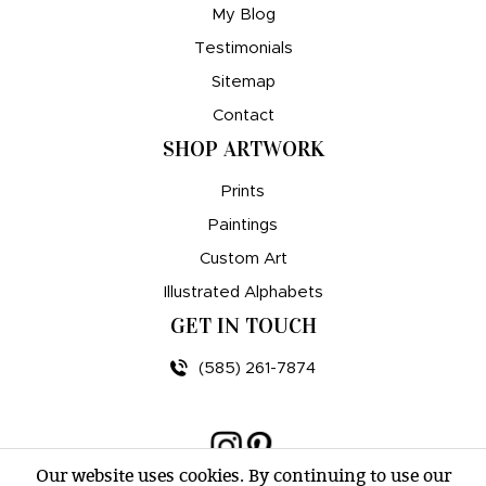
My Blog
Testimonials
Sitemap
Contact
SHOP ARTWORK
Prints
Paintings
Custom Art
Illustrated Alphabets
GET IN TOUCH
(585) 261-7874
Our website uses cookies. By continuing to use our