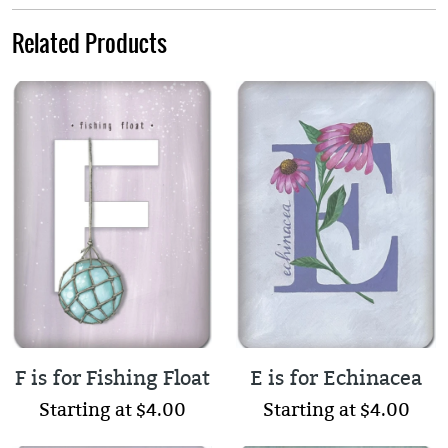
Related Products
F is for Fishing Float
E is for Echinacea
Starting at $4.00
Starting at $4.00