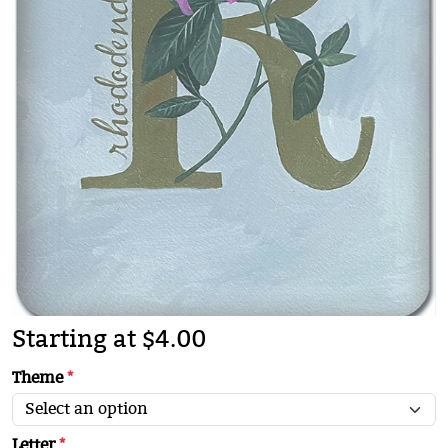
Starting at $4.00
Theme
*
Letter
*