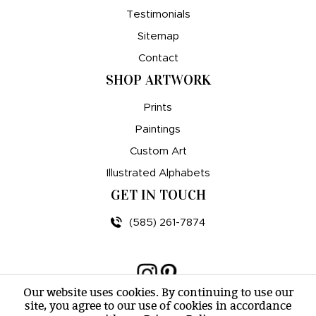
Testimonials
Sitemap
Contact
SHOP ARTWORK
Prints
Paintings
Custom Art
Illustrated Alphabets
GET IN TOUCH
(585) 261-7874
Our website uses cookies. By continuing to use our
site, you agree to our use of cookies in accordance
© amy e. wheeler 2007-2026 |
Sitemap