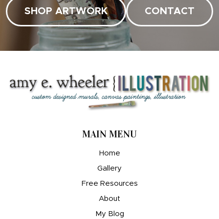
SHOP ARTWORK
CONTACT
MAIN MENU
Home
Gallery
Free Resources
About
My Blog