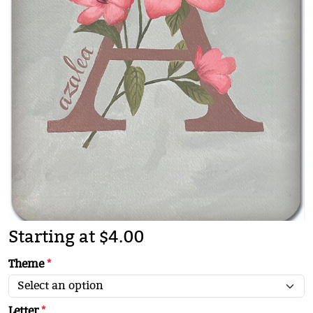
Starting at $4.00
Theme
*
Letter
*