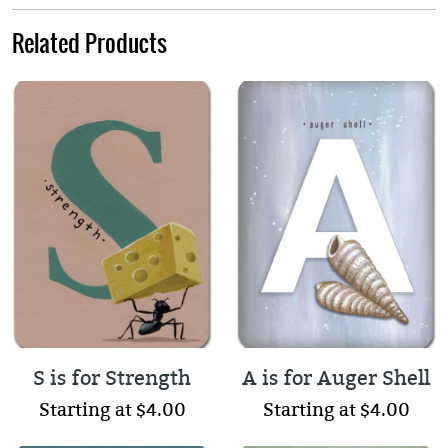
Related Products
S is for Strength
A is for Auger Shell
Starting at $4.00
Starting at $4.00