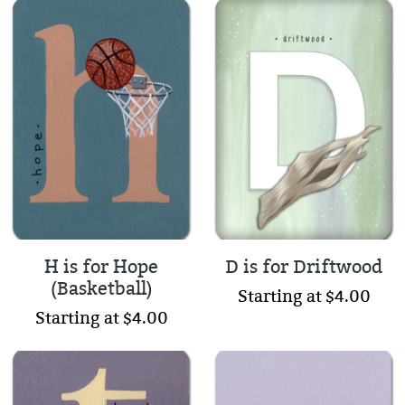
H is for Hope
D is for Driftwood
(Basketball)
Starting at $4.00
Starting at $4.00