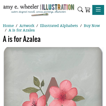
Toggle
Home
Artwork
Illustrated Alphabets
Buy Now
A is for Azalea
A is for Azalea