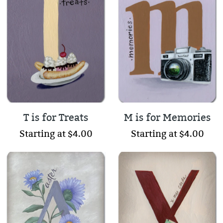
T is for Treats
M is for Memories
Starting at $4.00
Starting at $4.00