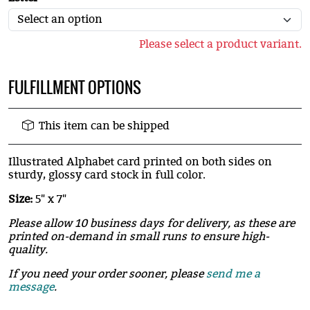
Please select a product variant.
FULFILLMENT OPTIONS
This item can be shipped
Illustrated Alphabet card printed on both sides on
sturdy, glossy card stock in full color.
Size:
5" x 7"
Please allow 10 business days for delivery, as these are
printed on-demand in small runs to ensure high-
quality.
If you need your order sooner, please
send me a
message
.