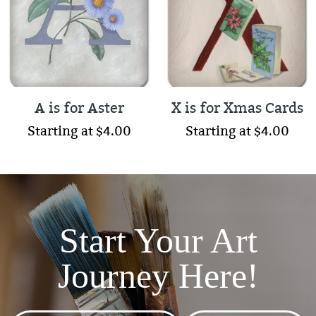
A is for Aster
X is for Xmas Cards
Starting at $4.00
Starting at $4.00
Start Your Art
Journey Here!