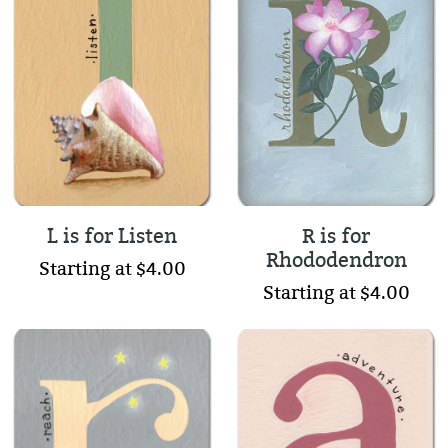
L is for Listen
R is for
Rhododendron
Starting at $4.00
Starting at $4.00