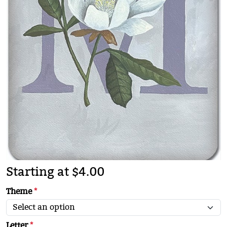
Starting at $4.00
Theme
*
Letter
*