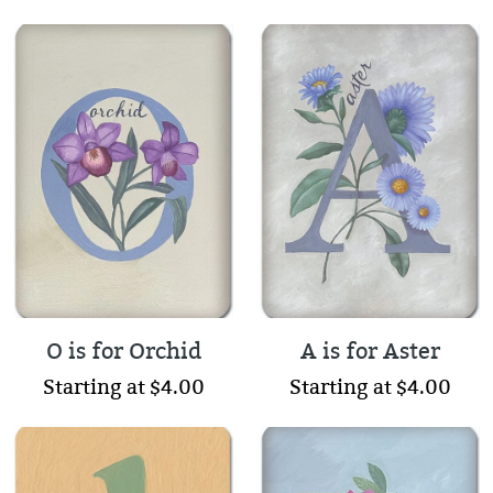
O is for Orchid
A is for Aster
Starting at $4.00
Starting at $4.00