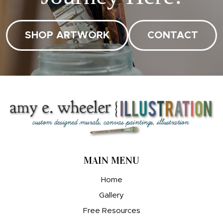
SHOP ARTWORK
CONTACT
MAIN MENU
Home
Gallery
Free Resources