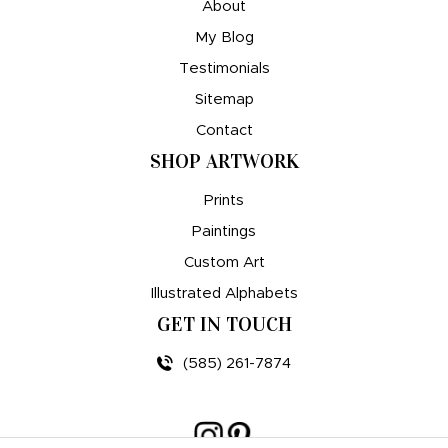
About
My Blog
Testimonials
Sitemap
Contact
SHOP ARTWORK
Prints
Paintings
Custom Art
Illustrated Alphabets
GET IN TOUCH
(585) 261-7874