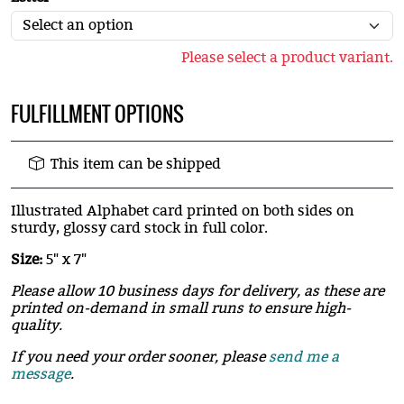
Please select a product variant.
FULFILLMENT OPTIONS
This item can be shipped
Illustrated Alphabet card printed on both sides on
sturdy, glossy card stock in full color.
Size:
5" x 7"
Please allow 10 business days for delivery, as these are
printed on-demand in small runs to ensure high-
quality.
If you need your order sooner, please
send me a
message
.