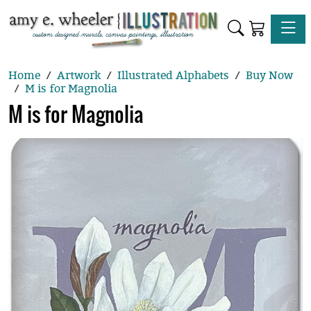
Toggle
Home
Artwork
Illustrated Alphabets
Buy Now
M is for Magnolia
M is for Magnolia