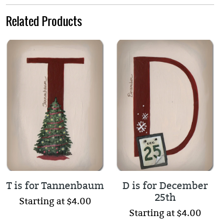
Related Products
T is for Tannenbaum
D is for December
25th
Starting at $4.00
Starting at $4.00