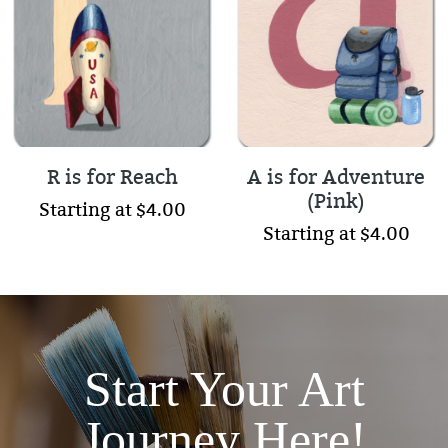
R is for Reach
A is for Adventure
(Pink)
Starting at $4.00
Starting at $4.00
Start Your Art
Journey Here!