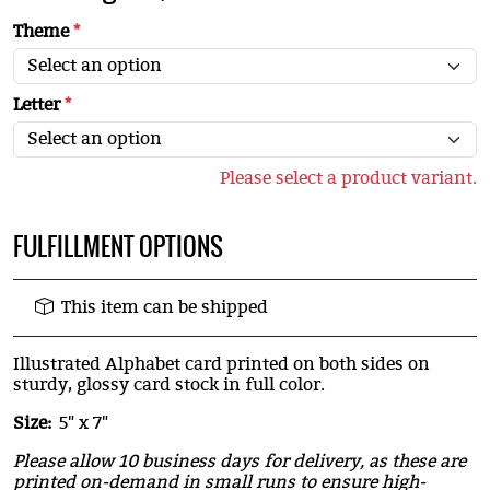
Theme
*
Letter
*
Please select a product variant.
FULFILLMENT OPTIONS
This item can be shipped
Illustrated Alphabet card printed on both sides on
sturdy, glossy card stock in full color.
Size:
5" x 7"
Please allow 10 business days for delivery, as these are
printed on-demand in small runs to ensure high-