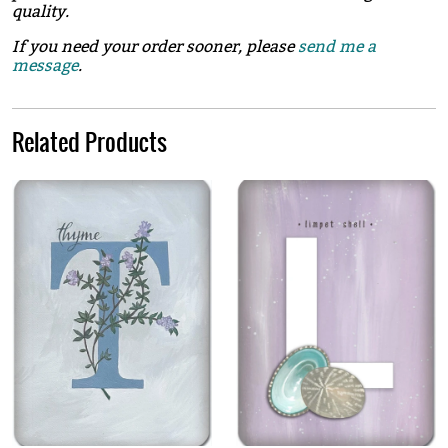
quality.
If you need your order sooner, please
send me a
message
.
Related Products