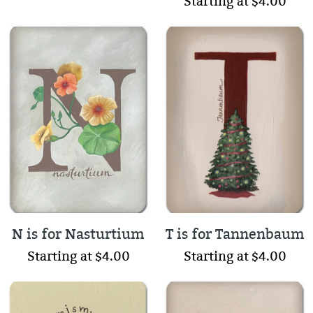
Starting at $4.00
N is for Nasturtium
T is for Tannenbaum
Starting at $4.00
Starting at $4.00