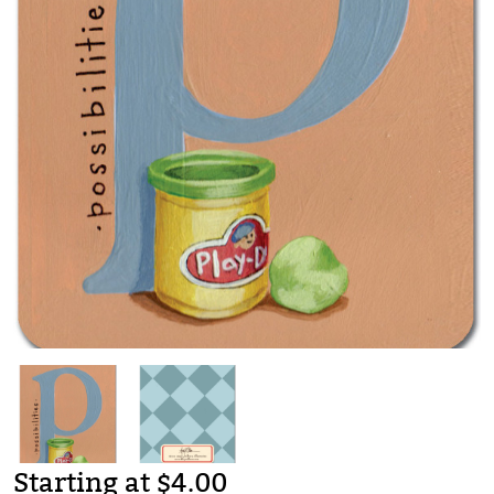
Starting at $4.00