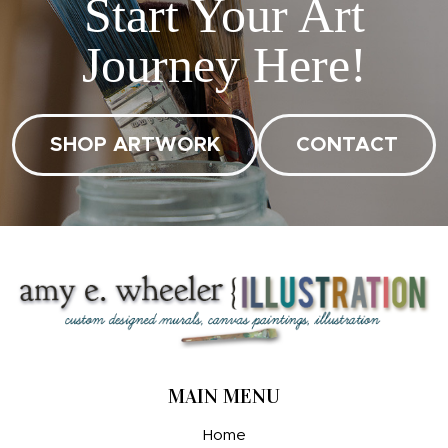
Start Your Art
Journey Here!
SHOP ARTWORK
CONTACT
MAIN MENU
Home