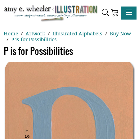
Toggle
Home
Artwork
Illustrated Alphabets
Buy Now
P is for Possibilities
P is for Possibilities