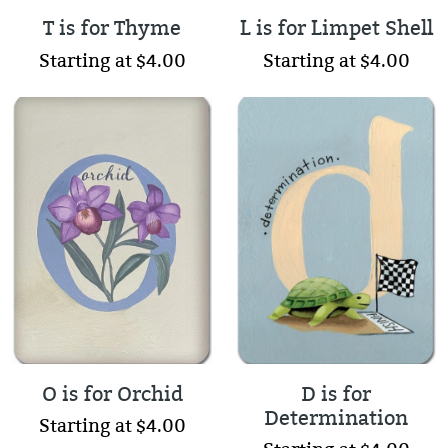
T is for Thyme
L is for Limpet Shell
Starting at $4.00
Starting at $4.00
O is for Orchid
D is for
Determination
Starting at $4.00