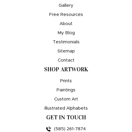
Gallery
Free Resources
About
My Blog
Testimonials
Sitemap
Contact
SHOP ARTWORK
Prints
Paintings
Custom Art
Illustrated Alphabets
GET IN TOUCH
(585) 261-7874