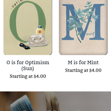
O is for Optimism
M is for Mint
(Sun)
Starting at $4.00
Starting at $4.00