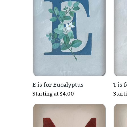
E is for Eucalyptus
T is
Starting at $4.00
Start