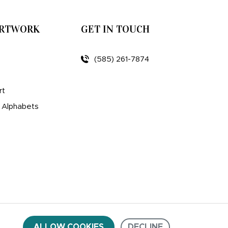
ARTWORK
GET IN TOUCH
(585) 261-7874
rt
d Alphabets
ALLOW COOKIES
DECLINE