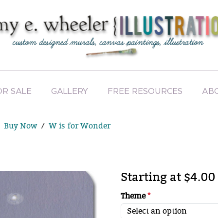
OR SALE
GALLERY
FREE RESOURCES
AB
Buy Now
W is for Wonder
Starting at $4.00
Theme
*