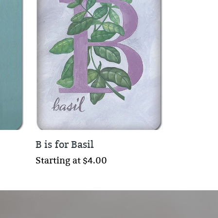
B is for Basil
Starting at $4.00