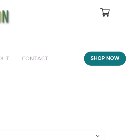
OUT
CONTACT
SHOP NOW