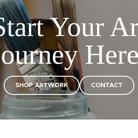
Start Your Ar
Journey Here
SHOP ARTWORK
CONTACT