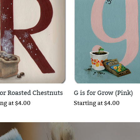
for Roasted Chestnuts
G is for Grow (Pink)
ing at $4.00
Starting at $4.00