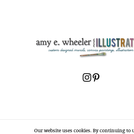
Our website uses cookies. By continuing to us