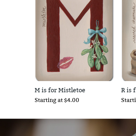
M is for Mistletoe
R is 
Starting at $4.00
Start