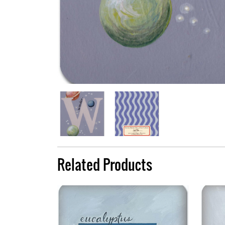
Related Products