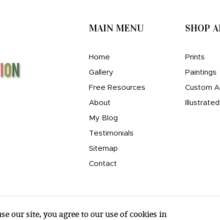
MAIN MENU
SHOP 
Home
Prints
Gallery
Paintings
Free Resources
Custom A
About
Illustrate
My Blog
Testimonials
Sitemap
Contact
e our site, you agree to our use of cookies in
© amy e. wheeler 2007-2026 |
Sitemap