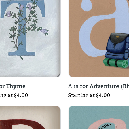
 for Thyme
A is for Adventure (Bl
ing at $4.00
Starting at $4.00