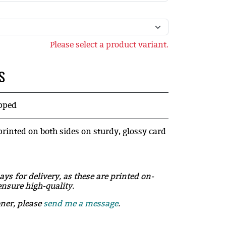
Please select a product variant.
S
ipped
printed on both sides on sturdy, glossy card
ays for delivery, as these are printed on-
nsure high-quality.
oner, please
send me a message
.