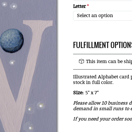
Letter
*
FULFILLMENT OPTION
This item can be sh
Illustrated Alphabet card 
stock in full color.
Size:
5" x 7"
Please allow 10 business d
demand in small runs to e
If you need your order so