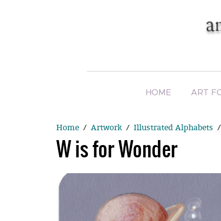
HOME
ART F
Home
Artwork
Illustrated Alphabets
W is for Wonder