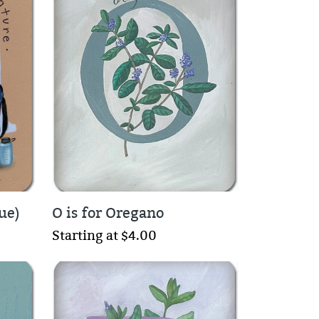
ue)
O is for Oregano
Starting at $4.00