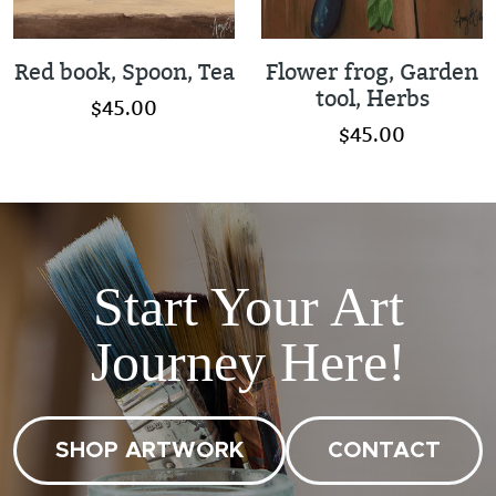
Red book, Spoon, Tea
Flower frog, Garden
tool, Herbs
$45.00
$45.00
Start Your Art
Journey Here!
SHOP ARTWORK
CONTACT