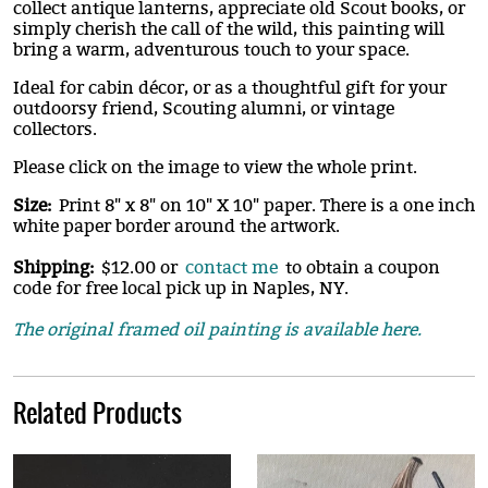
collect antique lanterns, appreciate old Scout books, or
simply cherish the call of the wild, this painting will
bring a warm, adventurous touch to your space.
Ideal for cabin décor, or as a thoughtful gift for your
outdoorsy friend, Scouting alumni, or vintage
collectors.
Please click on the image to view the whole print.
Size:
Print 8" x 8" on 10" X 10" paper. There is a one inch
white paper border around the artwork.
Shipping:
$12.00 or
contact me
to obtain a coupon
code for free local pick up in Naples, NY.
The original framed oil painting is available here.
Related Products