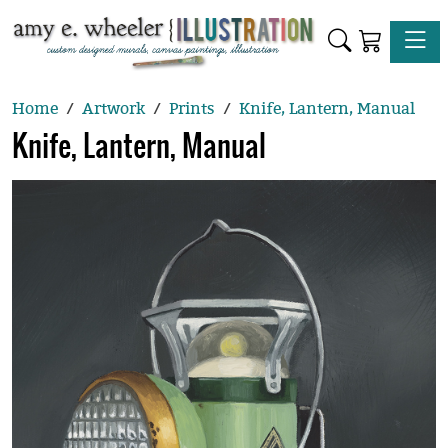
Toggle
Home
Artwork
Prints
Knife, Lantern, Manual
Knife, Lantern, Manual