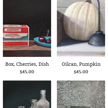
Box, Cherries, Dish
Oilcan, Pumpkin
$45.00
$45.00