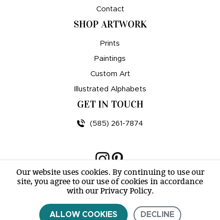
Contact
SHOP ARTWORK
Prints
Paintings
Custom Art
Illustrated Alphabets
GET IN TOUCH
(585) 261-7874
Our website uses cookies. By continuing to use our
site, you agree to our use of cookies in accordance
© amy e. wheeler 2007-2026 |
Sitemap
with our Privacy Policy.
ALLOW COOKIES
DECLINE
CONTACT US