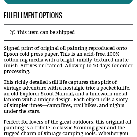
FULFILLMENT OPTIONS
This item can be shipped
Signed print of original oil painting reproduced onto
Epson cold press paper. This is an acid-free, 100%
cotton rag media with a bright, mildly-textured matte
finish. Arrives unframed. Allow up to 10 days for order
processing.
This richly detailed still life captures the spirit of
vintage adventure with a nostalgic trio: a pocket knife,
an old Explorer Scout Manual, and a timeworn metal
lantern with a unique design. Each object tells a story
of simpler times—campfires, trail hikes, and nights
under the stars.
Perfect for lovers of the great outdoors, this original oil
painting is a tribute to classic Scouting gear and the
rugged charm of vintage camping tools. Whether you