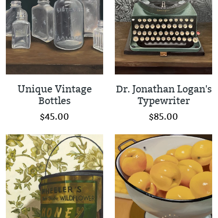
Unique Vintage
Dr. Jonathan Logan's
Bottles
Typewriter
$45.00
$85.00