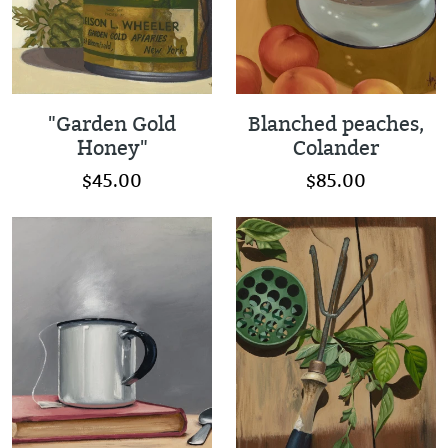
"Garden Gold
Blanched peaches,
Honey"
Colander
$45.00
$85.00