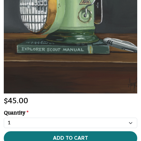
$
45.00
Quantity
*
ADD TO CART