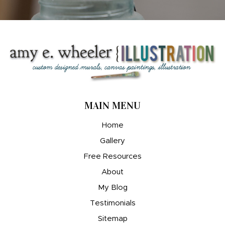
MAIN MENU
Home
Gallery
Free Resources
About
My Blog
Testimonials
Sitemap