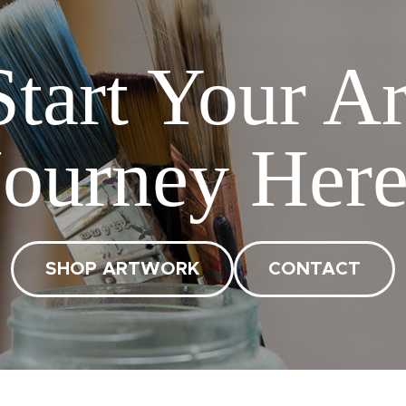
Start Your Ar
Journey Here
SHOP ARTWORK
CONTACT