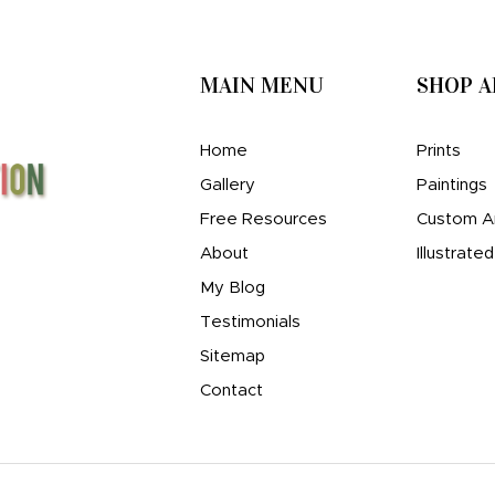
MAIN MENU
SHOP 
Home
Prints
Gallery
Paintings
Free Resources
Custom A
About
Illustrate
My Blog
Testimonials
Sitemap
Contact