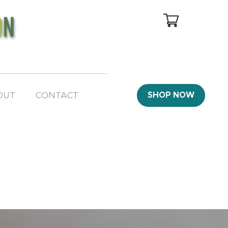
OUT
CONTACT
SHOP NOW