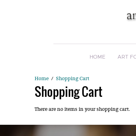
HOME
ART F
Home
Shopping Cart
Shopping Cart
There are no items in your shopping cart.