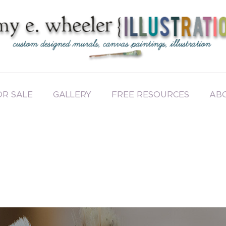
OR SALE
GALLERY
FREE RESOURCES
AB