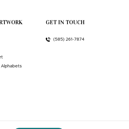
ARTWORK
GET IN TOUCH
(585) 261-7874
rt
d Alphabets